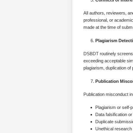
All authors, reviewers, a
professional, or academic
made at the time of submi
Plagiarism Detect
DSBDT routinely screens al
exceeding acceptable simi
plagiarism, duplication of 
Publication Misc
Publication misconduct inc
Plagiarism or self-
Data falsification or
Duplicate submissio
Unethical research 