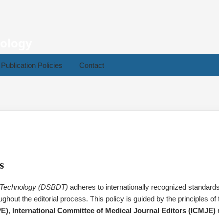
nology
Publication Policies
Contact
s
a Technology (DSBDT)
adheres to internationally recognized standards 
ghout the editorial process. This policy is guided by the principles of
PE)
,
International Committee of Medical Journal Editors (ICMJE)