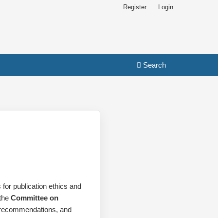
Register
Login
Search
for publication ethics and
 the
Committee on
recommendations, and