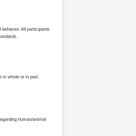
behavior. All participants
tandards.
in whole or in part.
s regarding human/animal