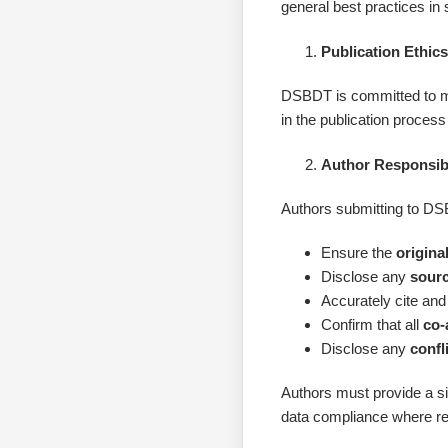
general best practices in 
Publication Ethic
DSBDT is committed to main
in the publication proces
Author Responsibi
Authors submitting to D
Ensure the
original
Disclose any
sourc
Accurately cite and
Confirm that all
co-
Disclose any
confl
Authors must provide a 
data compliance where re