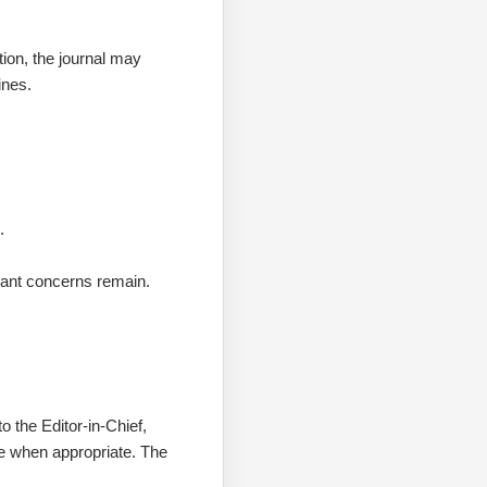
tion, the journal may
ines.
.
icant concerns remain.
o the Editor-in-Chief,
ee when appropriate. The