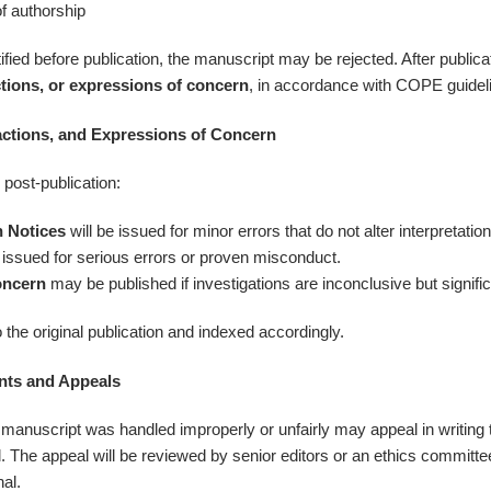
f authorship
ied before publication, the manuscript may be rejected. After publica
ctions, or expressions of concern
, in accordance with COPE guidel
actions, and Expressions of Concern
 post-publication:
n Notices
will be issued for minor errors that do not alter interpretation
 issued for serious errors or proven misconduct.
oncern
may be published if investigations are inconclusive but signif
to the original publication and indexed accordingly.
nts and Appeals
manuscript was handled improperly or unfairly may appeal in writing t
l. The appeal will be reviewed by senior editors or an ethics committ
nal.