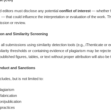
nd editors must disclose any potential
conflict of interest
— whether fi
 — that could influence the interpretation or evaluation of the work. 
ssion or review.
ion and Similarity Screening
l submissions using similarity detection tools (e.g., iThenticate or 
larity thresholds or containing evidence of plagiarism may be rejecte
published figures, tables, or text without proper attribution will also b
onduct and Sanctions
ludes, but is not limited to:
plagiarism
 fabrication
n/publication
practices