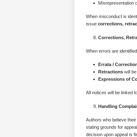
Misrepresentation o
When misconduct is identif
issue
corrections, retra
Corrections, Retr
When errors are identified
Errata / Correctio
Retractions
will be
Expressions of C
All notices will be linked 
Handling Complai
Authors who believe their 
stating grounds for appea
decision upon appeal is fi