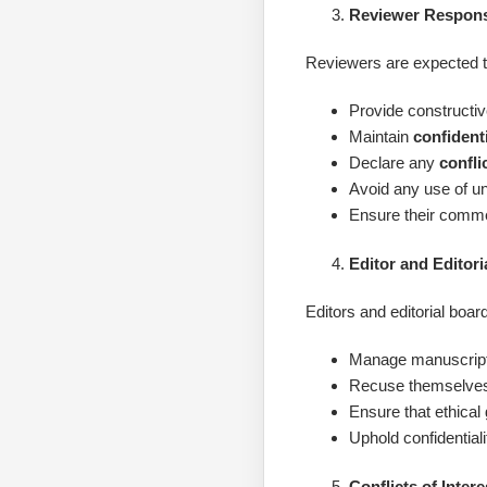
Reviewer Responsi
Reviewers are expected t
Provide constructiv
Maintain
confidenti
Declare any
confli
Avoid any use of un
Ensure their commen
Editor and Editori
Editors and editorial bo
Manage manuscripts 
Recuse themselves
Ensure that ethical
Uphold confidential
Conflicts of Intere