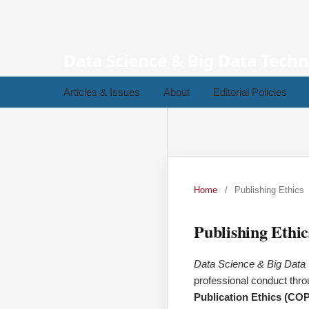
Data Science & Big Data Tech
Articles & Issues
About
Editorial Policies
Home
/
Publishing Ethics
Publishing Ethic
Data Science & Big Dat
professional conduct throu
Publication Ethics (CO