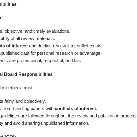
bilities
o:
e, objective, and timely evaluations.
ality
of all review materials.
cts of interest
and decline review if a conflict exists.
published data for personal research or advantage.
ts are professional, respectful, and fair.
al Board Responsibilities
ard members must:
fairly and objectively.
 from handling papers with
conflicts of interest
.
 guidelines are followed throughout the review and publication process
ity and avoid sharing unpublished information.
st (COI)