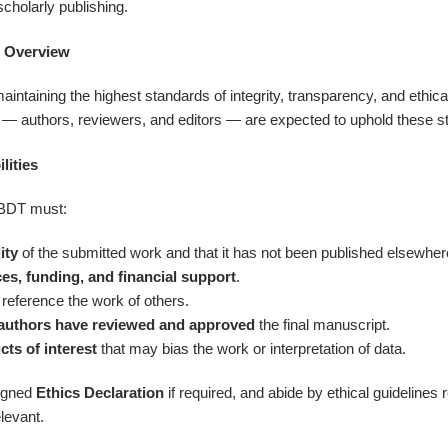
scholarly publishing.
s Overview
taining the highest standards of integrity, transparency, and ethical 
s — authors, reviewers, and editors — are expected to uphold these s
lities
SBDT must:
ity
of the submitted work and that it has not been published elsewhere 
es, funding, and financial support
.
 reference the work of others.
authors have reviewed and approved
the final manuscript.
icts of interest
that may bias the work or interpretation of data.
signed
Ethics Declaration
if required, and abide by ethical guideline
levant.