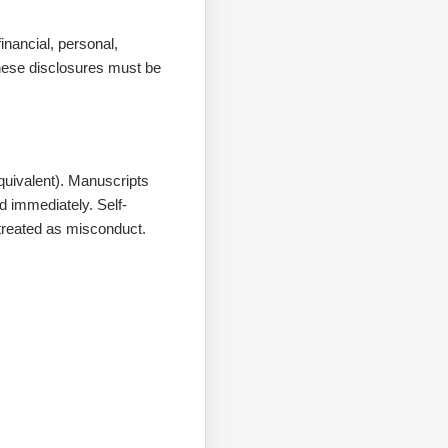
nancial, personal,
These disclosures must be
equivalent). Manuscripts
d immediately. Self-
e treated as misconduct.