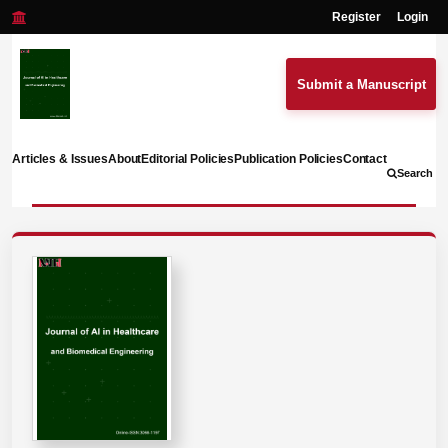
Register
Login
Submit a Manuscript
Articles & Issues
About
Editorial Policies
Publication Policies
Contact
Search