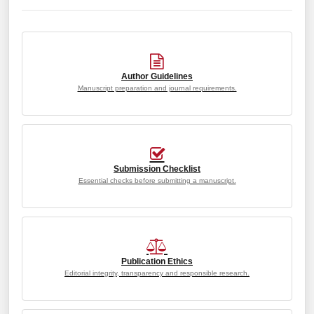
Author Guidelines
Manuscript preparation and journal requirements.
Submission Checklist
Essential checks before submitting a manuscript.
Publication Ethics
Editorial integrity, transparency and responsible research.