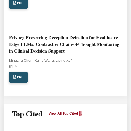
PDF
Privacy-Preserving Deception Detection for Healthcare
Edge LLMs: Contrastive Chain-of-Thought Monitoring
in Clinical Decision Support
Mingzhu Chen, Ruijie Wang, Liping Xu*
Pages:
61-76
PDF
Top Cited
View All Top Cited
→