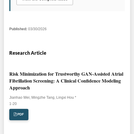
Published:
03/30/2026
Research Article
Risk Minimization for Trustworthy GAN-Assisted Atrial
Fibrillation Screening: A Clinical Confidence Modeling
Approach
Jianhao Wei, Mingzhe Tang, Lingxi Hou *
Pages:
1-20
PDF