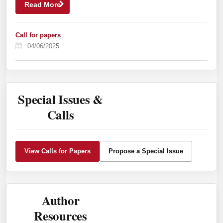
Read More
Call for papers
04/06/2025
Special Issues &
Calls
View Calls for Papers
Propose a Special Issue
Author
Resources