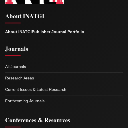
About INATGI
About INATGI
Publisher Journal Portfolio
Journals
All Journals
Research Areas
Current Issues & Latest Research
Forthcoming Journals
Conferences & Resources