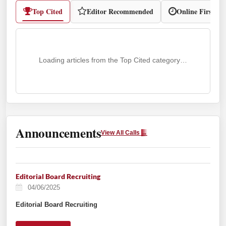
Top Cited
Editor Recommended
Online First
Loading articles from the Top Cited category…
Announcements
View All Calls
→
Editorial Board Recruiting
04/06/2025
Editorial Board Recruiting