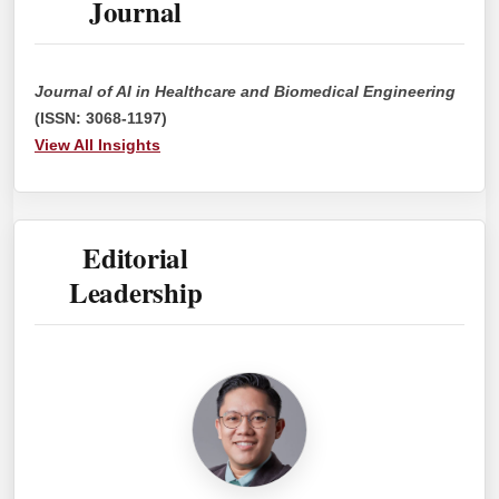
Journal
Journal of AI in Healthcare and Biomedical Engineering
(ISSN: 3068-1197)
View All Insights
Editorial
Leadership
EIC