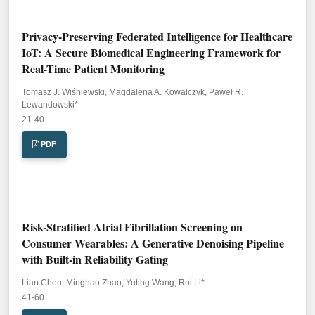
Privacy-Preserving Federated Intelligence for Healthcare
IoT: A Secure Biomedical Engineering Framework for
Real-Time Patient Monitoring
Tomasz J. Wiśniewski, Magdalena A. Kowalczyk, Paweł R.
Lewandowski*
Pages:
21-40
PDF
Risk-Stratified Atrial Fibrillation Screening on
Consumer Wearables: A Generative Denoising Pipeline
with Built-in Reliability Gating
Lian Chen, Minghao Zhao, Yuting Wang, Rui Li*
Pages:
41-60