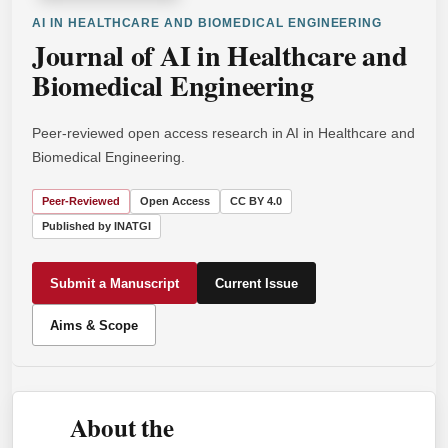
AI IN HEALTHCARE AND BIOMEDICAL ENGINEERING
Journal of AI in Healthcare and
Biomedical Engineering
Peer-reviewed open access research in AI in Healthcare and
Biomedical Engineering.
Peer-Reviewed
Open Access
CC BY 4.0
Published by INATGI
Submit a Manuscript
Current Issue
Aims & Scope
About the