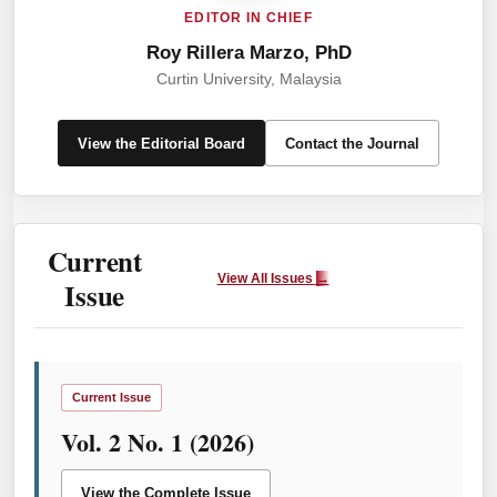
EDITOR IN CHIEF
Roy Rillera Marzo, PhD
Curtin University, Malaysia
View the Editorial Board
Contact the Journal
Current
View All Issues
→
Issue
Current Issue
Vol. 2 No. 1 (2026)
View the Complete Issue