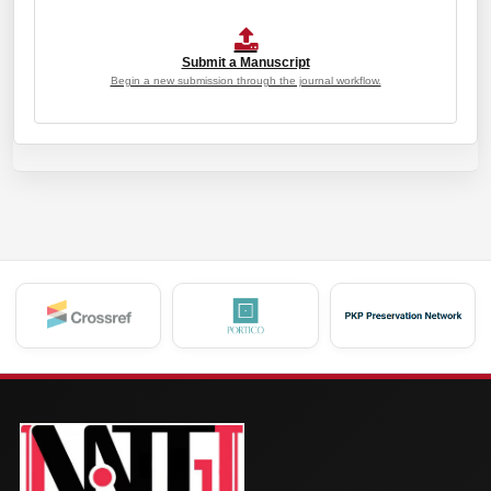
Submit a Manuscript
Begin a new submission through the journal workflow.