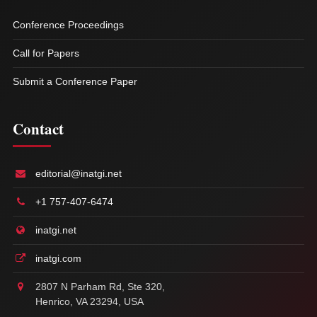
Conference Proceedings
Call for Papers
Submit a Conference Paper
Contact
editorial@inatgi.net
+1 757-407-6474
inatgi.net
inatgi.com
2807 N Parham Rd, Ste 320,
Henrico, VA 23294, USA