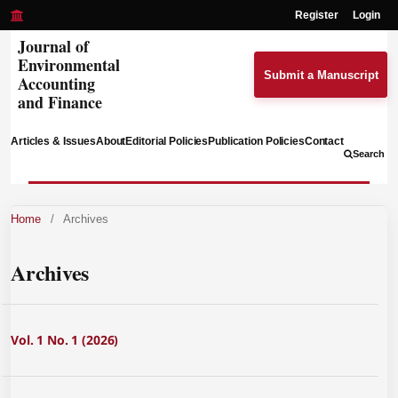
Register
Login
Journal of
Environmental
Submit a Manuscript
Accounting
and Finance
Articles & Issues
About
Editorial Policies
Publication Policies
Contact
Search
Home
/
Archives
Archives
Vol. 1 No. 1 (2026)