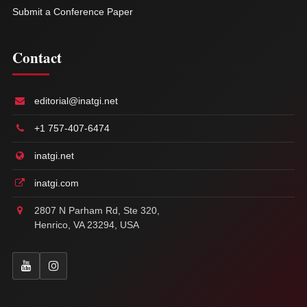
Submit a Conference Paper
Contact
editorial@inatgi.net
+1 757-407-6474
inatgi.net
inatgi.com
2807 N Parham Rd, Ste 320,
Henrico, VA 23294, USA