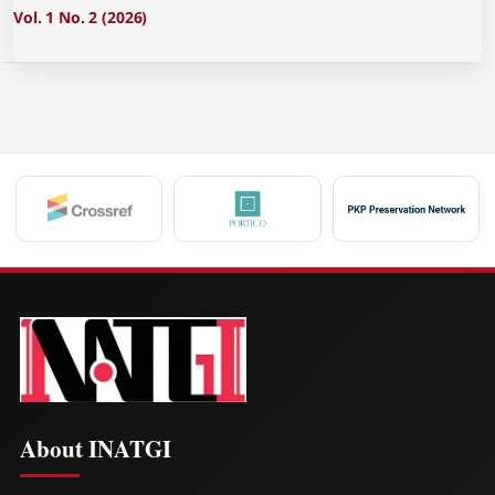
Vol. 1 No. 2 (2026)
About INATGI