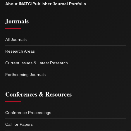
About INATGI
Publisher Journal Portfolio
Journals
All Journals
Research Areas
Current Issues & Latest Research
Forthcoming Journals
Conferences & Resources
Conference Proceedings
Call for Papers