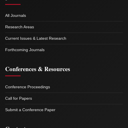
All Journals
Research Areas
Current Issues & Latest Research
Forthcoming Journals
Conferences & Resources
Conference Proceedings
Call for Papers
Submit a Conference Paper