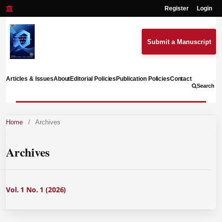
Register
Login
Submit a Manuscript
Articles & Issues
About
Editorial Policies
Publication Policies
Contact
Search
Home
/
Archives
Archives
Vol. 1 No. 1 (2026)