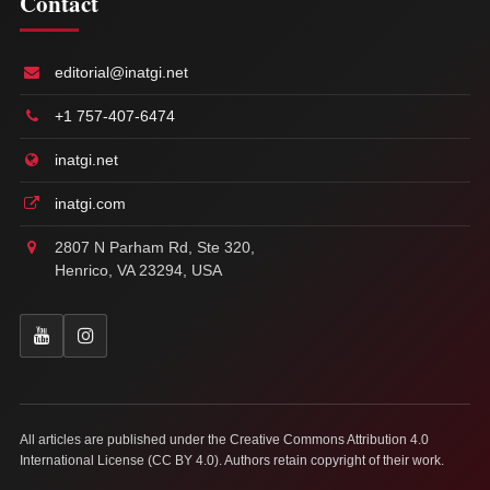
Contact
editorial@inatgi.net
+1 757-407-6474
inatgi.net
inatgi.com
2807 N Parham Rd, Ste 320,
Henrico, VA 23294, USA
All articles are published under the Creative Commons Attribution 4.0
International License (CC BY 4.0). Authors retain copyright of their work.