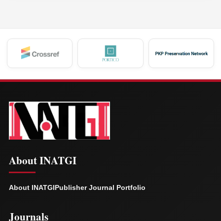
About INATGI
About INATGI
Publisher Journal Portfolio
Journals