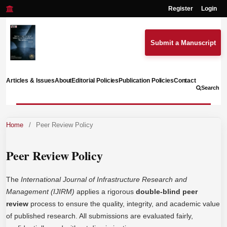
Register
Login
Submit a Manuscript
Articles & Issues
About
Editorial Policies
Publication Policies
Contact
Search
Home
/
Peer Review Policy
Peer Review Policy
The
International Journal of Infrastructure Research and
Management (IJIRM)
applies a rigorous
double-blind peer
review
process to ensure the quality, integrity, and academic value
of published research. All submissions are evaluated fairly,