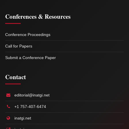
Conferences & Resources
Conference Proceedings
Call for Papers
Submit a Conference Paper
Contact
editorial@inatgi.net
+1 757-407-6474
inatgi.net