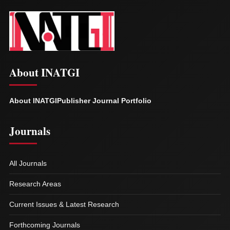
About INATGI
About INATGI
Publisher Journal Portfolio
Journals
All Journals
Research Areas
Current Issues & Latest Research
Forthcoming Journals