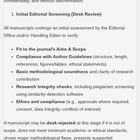
confidentially, and without discrimination.
Initial Editorial Screening (Desk Review)
All manuscripts undergo an initial assessment by the Editorial
Office and/or Handling Editor to verify:
Fit to the journal’s Aims & Scope
Compliance with Author Guidelines
(structure, length,
references, figures/tables, ethical statements)
Basic methodological soundness
and clarity of research
contribution
Research integrity checks
, including plagiarism screening
using similarity-detection software
Ethics and compliance
(e.g., approvals where required,
consent, data integrity, conflicts of interest)
A manuscript may be
desk-rejected
at this stage if it is out of
scope, does not meet minimum academic or ethical standards,
shows major methodological flaws, presents suspected