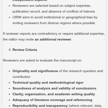
Reviewers are selected based on subject expertise,
publication record, and absence of conflicts of interest.
IJIRM aims to avoid institutional or geographical bias by
inviting reviewers from diverse regions where possible.
If reviewer reports are contradictory or require additional expertise,
the editor may invite
an additional reviewer
.
Review Criteria
Reviewers are asked to evaluate the manuscript on:
Originality and significance
of the research question and
contribution
Technical quality and methodological rigor
Soundness of analysis and validity of conclusions
Clarity, organization, and academic writing quality
Adequacy of literature coverage and referencing
Reproducibility and transparency
(where relevant: data,