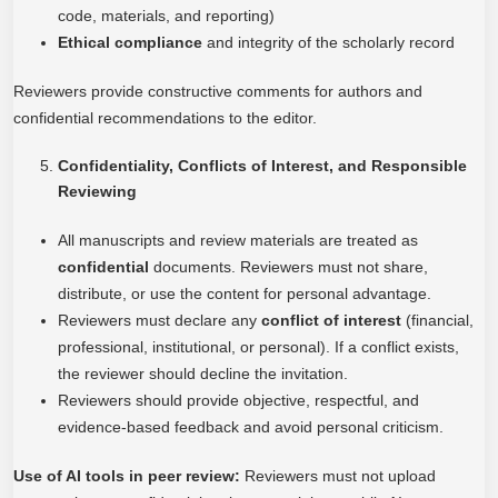
code, materials, and reporting)
Ethical compliance
and integrity of the scholarly record
Reviewers provide constructive comments for authors and
confidential recommendations to the editor.
Confidentiality, Conflicts of Interest, and Responsible
Reviewing
All manuscripts and review materials are treated as
confidential
documents. Reviewers must not share,
distribute, or use the content for personal advantage.
Reviewers must declare any
conflict of interest
(financial,
professional, institutional, or personal). If a conflict exists,
the reviewer should decline the invitation.
Reviewers should provide objective, respectful, and
evidence-based feedback and avoid personal criticism.
Use of AI tools in peer review:
Reviewers must not upload