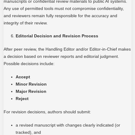
manuscripts or confidential review materials to public AI systems.
Any use of permitted tools must not compromise confidentiality,
and reviewers remain fully responsible for the accuracy and
integrity of their review.
Editorial Decision and Revision Process
After peer review, the Handling Editor and/or Editor-in-Chief makes
a decision based on reviewer reports and editorial judgment.
Possible decisions include:
Accept
Minor Revision
Major Revision
Reject
For revision decisions, authors should submit:
a revised manuscript with changes clearly indicated (or
tracked), and