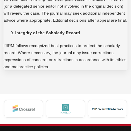
(or a delegated senior editor not involved in the original decision)
will review the case. The journal may seek additional independent
advice where appropriate. Editorial decisions after appeal are final.
Integrity of the Scholarly Record
IJIRM follows recognized best practices to protect the scholarly
record. Where necessary, the journal may issue corrections,
expressions of concern, or retractions in accordance with its ethics
and malpractice policies.