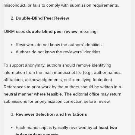
misconduct, or fails to comply with submission requirements.
Double-Blind Peer Review
IJIRM uses
double-blind peer review
, meaning:
Reviewers do not know the authors’ identities.
Authors do not know the reviewers’ identities.
To support anonymity, authors should remove identifying
information from the main manuscript file (e.g., author names,
affiliations, acknowledgements, self-identifying footnotes).
References to prior work by the authors should be written in a
neutral manner where feasible. The editorial office may return
submissions for anonymization correction before review.
Reviewer Selection and Invitations
Each manuscript is typically reviewed by
at least two
independent experts
.