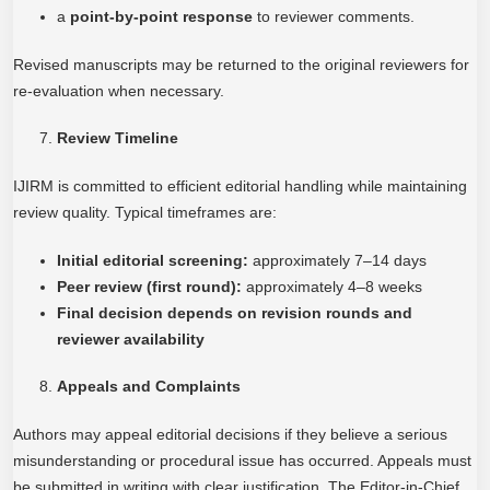
a
point-by-point response
to reviewer comments.
Revised manuscripts may be returned to the original reviewers for
re-evaluation when necessary.
Review Timeline
IJIRM is committed to efficient editorial handling while maintaining
review quality. Typical timeframes are:
Initial editorial screening:
approximately 7–14 days
Peer review (first round):
approximately 4–8 weeks
Final decision depends on revision rounds and
reviewer availability
Appeals and Complaints
Authors may appeal editorial decisions if they believe a serious
misunderstanding or procedural issue has occurred. Appeals must
be submitted in writing with clear justification. The Editor-in-Chief