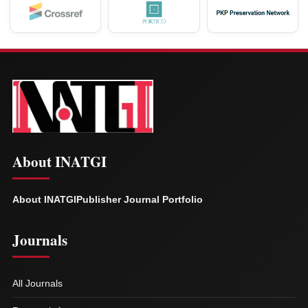
About INATGI
About INATGI
Publisher Journal Portfolio
Journals
All Journals