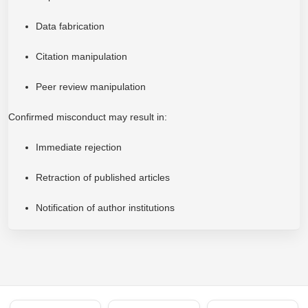
Data fabrication
Citation manipulation
Peer review manipulation
Confirmed misconduct may result in:
Immediate rejection
Retraction of published articles
Notification of author institutions