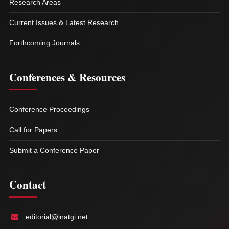
Research Areas
Current Issues & Latest Research
Forthcoming Journals
Conferences & Resources
Conference Proceedings
Call for Papers
Submit a Conference Paper
Contact
editorial@inatgi.net