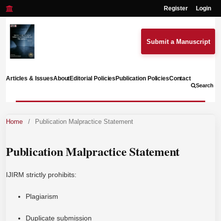
Register
Login
Submit a Manuscript
Articles & Issues
About
Editorial Policies
Publication Policies
Contact
Search
Home
/
Publication Malpractice Statement
Publication Malpractice Statement
IJIRM strictly prohibits:
Plagiarism
Duplicate submission